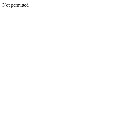
Not permitted