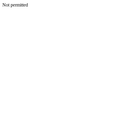
Not permitted