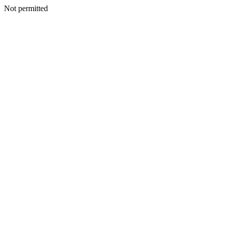
Not permitted