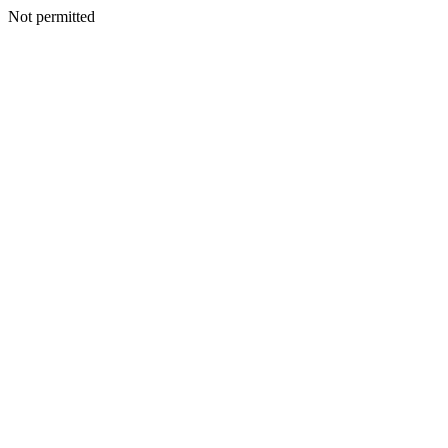
Not permitted